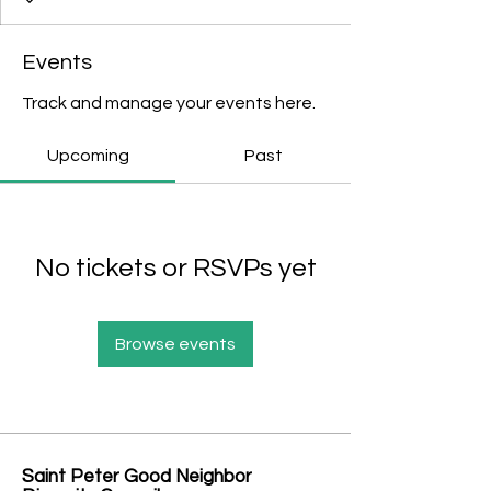
Events
Track and manage your events here.
Upcoming
Past
No tickets or RSVPs yet
Browse events
Saint Peter Good Neighbor