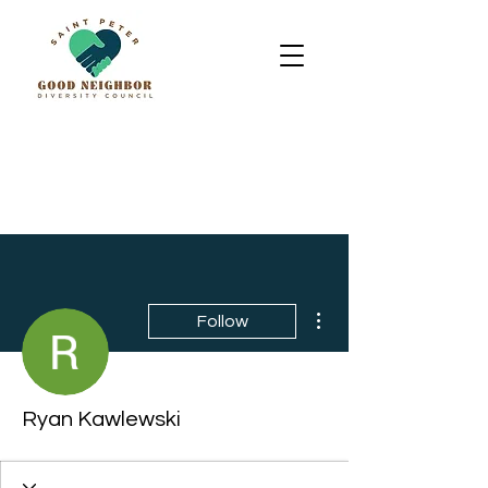
More actions
Follow
Ryan Kawlewski