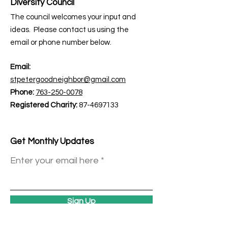
Diversity Council
The council welcomes your input and
ideas. Please contact us using the
email or phone number below.
Email:
stpetergoodneighbor@gmail.com
Phone:
763-250-0078
Registered Charity:
87-4697133
Get Monthly Updates
Enter your email here
Sign Up